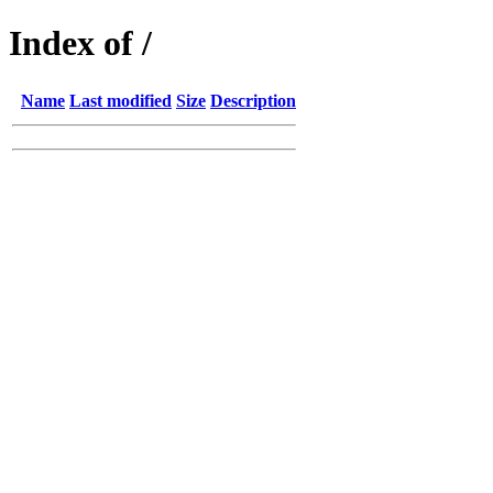
Index of /
Name
Last modified
Size
Description