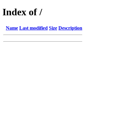
Index of /
Name
Last modified
Size
Description